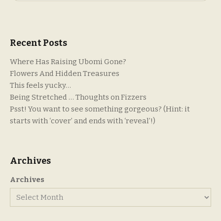
Recent Posts
Where Has Raising Ubomi Gone?
Flowers And Hidden Treasures
This feels yucky…
Being Stretched … Thoughts on Fizzers
Psst! You want to see something gorgeous? (Hint: it
starts with ‘cover’ and ends with ‘reveal’!)
Archives
Archives