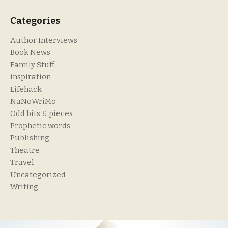
Categories
Author Interviews
Book News
Family Stuff
inspiration
Lifehack
NaNoWriMo
Odd bits & pieces
Prophetic words
Publishing
Theatre
Travel
Uncategorized
Writing