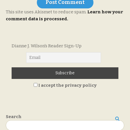
This site uses Akismet to reduce spam.
Learn how your
comment data is processed.
Dianne J. Wilson's Reader Sign-Up
I accept the privacy policy
Search
Search