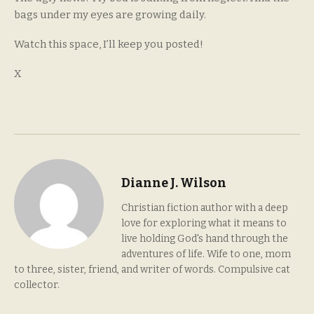
bags under my eyes are growing daily.
Watch this space, I’ll keep you posted!
X
Dianne J. Wilson
Christian fiction author with a deep
love for exploring what it means to
live holding God's hand through the
adventures of life. Wife to one, mom
to three, sister, friend, and writer of words. Compulsive cat
collector.