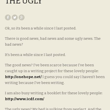
THE UGLY
Ok, so its been a while since I last posted.
There is good news, bad news and some ugly news. The
bad news?
It’s been a while since I last posted.
The good news? I’ve been scarce because I’ve been
caught up in a writing project for these lovely people:
http://onehope.net/
I guess you could say I haven’t been
writing because I’ve been writing.
I am also busy writing a booklet for these lovely people:
http://www.icdf.com/
The ugly news? My bed is sulking from neglect. And the