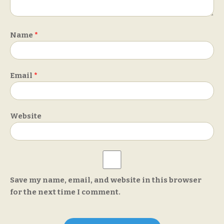
Name
*
Email
*
Website
Save my name, email, and website in this browser
for the next time I comment.