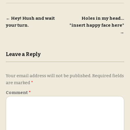
Post
←
Hey! Hush and wait
Holes in my head…
your turn.
*insert happy face here*
navigation
→
Leave a Reply
Your email address will not be published.
Required fields
are marked
*
Comment
*