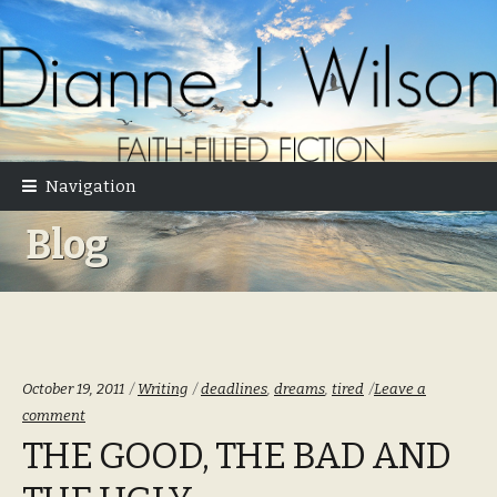
Skip
Skip
to
to
navigation
content
Navigation
Blog
Categories:
Tags:
October 19, 2011
Writing
deadlines
,
dreams
,
tired
Leave a
comment
THE GOOD, THE BAD AND