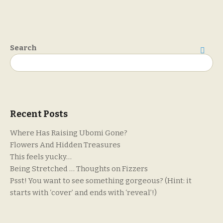
Search
Search
Recent Posts
Where Has Raising Ubomi Gone?
Flowers And Hidden Treasures
This feels yucky…
Being Stretched … Thoughts on Fizzers
Psst! You want to see something gorgeous? (Hint: it
starts with ‘cover’ and ends with ‘reveal’!)