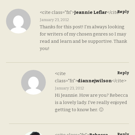
Reply
<cite class="fn">
Jeannie Leflar
</cite>
January 23, 2012
Thanks for this post! I’m always looking
for writers of my chosen genres so I may
read and learn and be supportive. Thank
you!
Reply
<cite
class="fn">
diannejwilson
</cite>
January 23, 2012
Hi Jeannie. How are you? Rebecca
is a lovely lady. I’ve really enjoyed
getting to know her. 🙂
Reply
<cite class="fn">
Rebecca