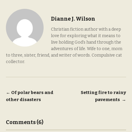
Dianne J. Wilson
Christian fiction author with a deep
love for exploring what it means to
live holding God's hand through the
adventures of life. Wife to one, mom
to three, sister, friend, and writer of words. Compulsive cat
collector.
Post
←
Of polar bears and
Setting fire to rainy
other disasters
pavements
→
navigation
Comments (6)