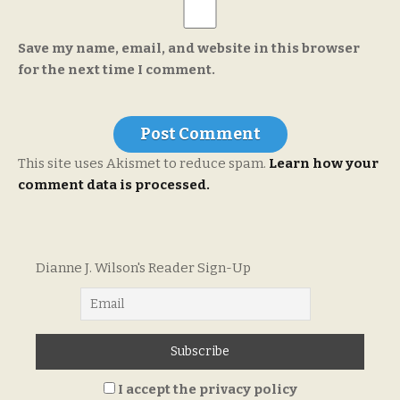
Save my name, email, and website in this browser
for the next time I comment.
This site uses Akismet to reduce spam.
Learn how your
comment data is processed.
Dianne J. Wilson's Reader Sign-Up
I accept the privacy policy