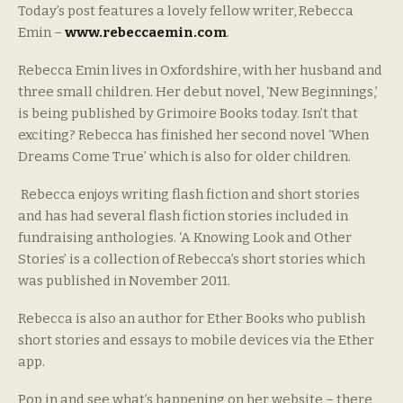
Today’s post features a lovely fellow writer, Rebecca
Emin –
www.rebeccaemin.com
.
Rebecca Emin lives in Oxfordshire, with her husband and
three small children. Her debut novel, ‘New Beginnings,’
is being published by Grimoire Books today. Isn’t that
exciting? Rebecca has finished her second novel ‘When
Dreams Come True’ which is also for older children.
Rebecca enjoys writing flash fiction and short stories
and has had several flash fiction stories included in
fundraising anthologies. ‘A Knowing Look and Other
Stories’ is a collection of Rebecca’s short stories which
was published in November 2011.
Rebecca is also an author for Ether Books who publish
short stories and essays to mobile devices via the Ether
app.
Pop in and see what’s happening on her website – there