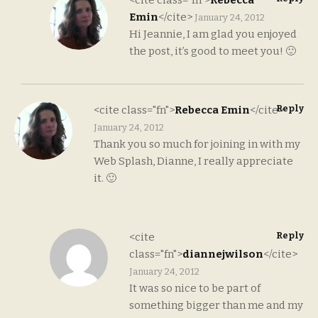
Emin
</cite>
January 24, 2012
Hi Jeannie, I am glad you enjoyed
the post, it’s good to meet you! 🙂
Reply
<cite class="fn">
Rebecca Emin
</cite>
January 24, 2012
Thank you so much for joining in with my
Web Splash, Dianne, I really appreciate
it. 🙂
Reply
<cite
class="fn">
diannejwilson
</cite>
January 24, 2012
It was so nice to be part of
something bigger than me and my