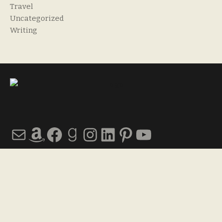
Travel
Uncategorized
Writing
Mail
Amazon
Facebook
Goodreads
Instagram
LinkedIn
Pinterest
YouTube