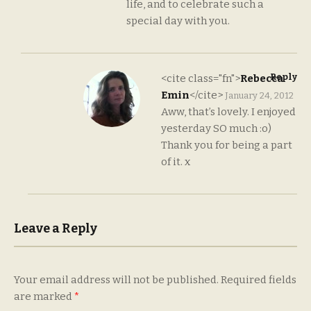
life, and to celebrate such a
special day with you.
Reply
<cite class="fn">
Rebecca
Emin
</cite>
January 24, 2012
Aww, that’s lovely. I enjoyed
yesterday SO much :o)
Thank you for being a part
of it. x
Leave a Reply
Your email address will not be published.
Required fields
are marked
*