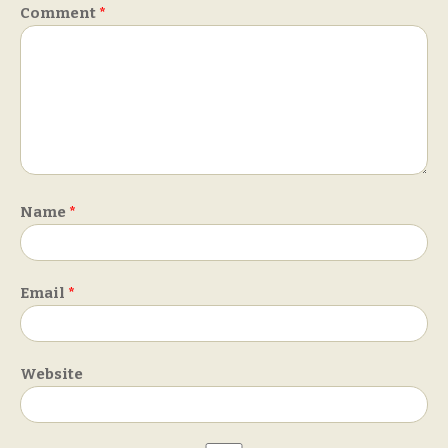
Comment
*
Name
*
Email
*
Website