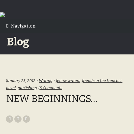
Skip
Skip
to
to
Navigation
navigation
content
Blog
Categories:
Tags:
January 23, 2012
Writing
fellow writers
,
friends in the trenches
,
novel
,
publishing
6 Comments
NEW BEGINNINGS…