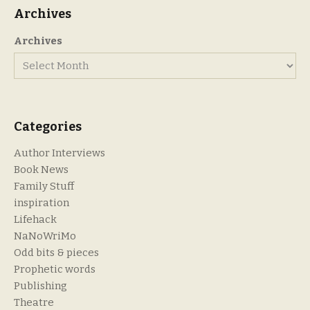
Archives
Archives
Categories
Author Interviews
Book News
Family Stuff
inspiration
Lifehack
NaNoWriMo
Odd bits & pieces
Prophetic words
Publishing
Theatre