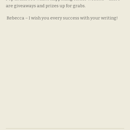
are giveaways and prizes up for grabs.
Rebecca – I wish you every success with your writing!