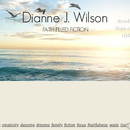
Blog
Read
Sign-u
Gif
g
,
creativity
,
dancing
,
dreams
,
family
,
fiction
,
focus
,
fruitfulness
,
goals
,
God
,