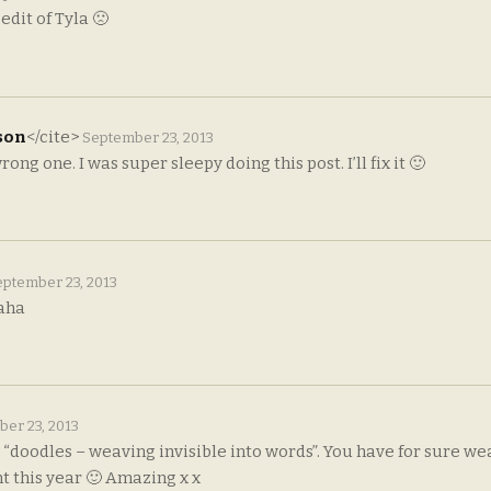
 edit of Tyla 🙁
son
</cite>
September 23, 2013
ong one. I was super sleepy doing this post. I’ll fix it 🙂
ptember 23, 2013
aha
er 23, 2013
op: “doodles – weaving invisible into words”. You have for sure w
t this year 🙂 Amazing x x