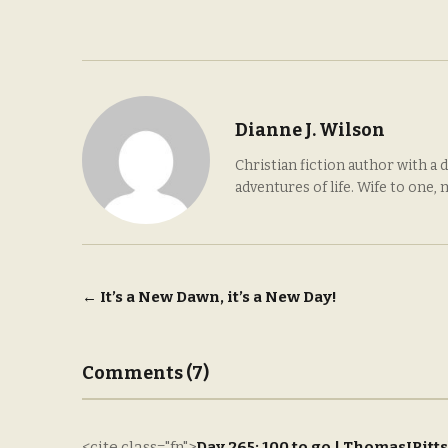
Dianne J. Wilson
Christian fiction author with a 
adventures of life. Wife to one,
Post
←
It’s a New Dawn, it’s a New Day!
navigation
Comments (7)
<cite class="fn">
Day 265: 100 to go | ThomasJPitts