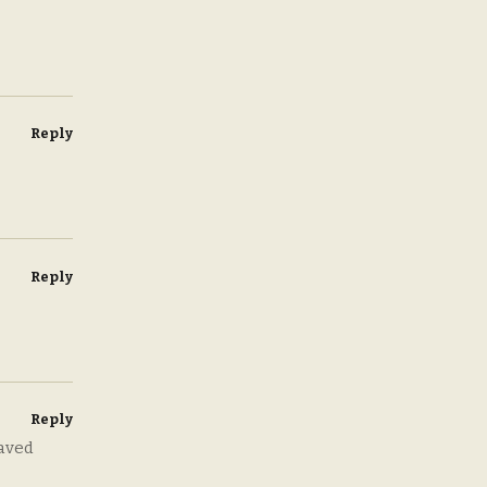
Reply
Reply
Reply
eaved