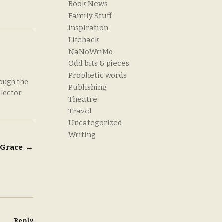
Book News
Family Stuff
inspiration
Lifehack
NaNoWriMo
Odd bits & pieces
Prophetic words
rough the
Publishing
llector.
Theatre
Travel
Uncategorized
Writing
& Grace
→
Reply