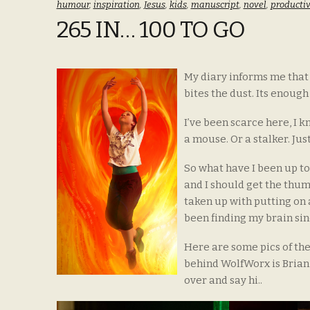
humour
,
inspiration
,
Jesus
,
kids
,
manuscript
,
novel
,
productiv
265 IN… 100 TO GO
My diary informs me that 
bites the dust. Its enough
I’ve been scarce here, I k
a mouse. Or a stalker. Just
So what have I been up to… 
and I should get the thum
taken up with putting on
been finding my brain sin
Here are some pics of the
behind WolfWorx is Brian 
over and say hi..