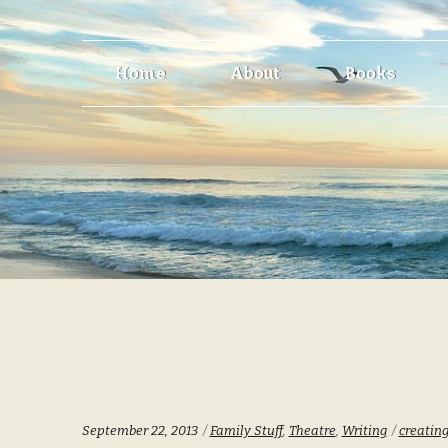
Skip
Skip
Home
About
Books
to
to
navigation
content
Categories:
Tags:
September 22, 2013
Family Stuff
,
Theatre
,
Writing
creatin