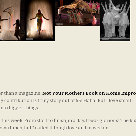
her than a magazine.
Not Your Mothers Book on Home Impr
 contribution is 1 tiny story out of 65! Haha! But I love small
nto bigger things.
k
this week. From start to finish, in a day. It was glorious! The ki
 own lunch, but I called it tough love and moved on.