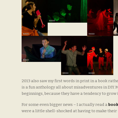
2013 also saw my first words in print in a book rat
is a fun anthology all about misadventures in DIY. My
beginnings, because they have a tendency to grow i
For some even bigger news – I actually read a
boo
were a little shell-shocked at having to make their