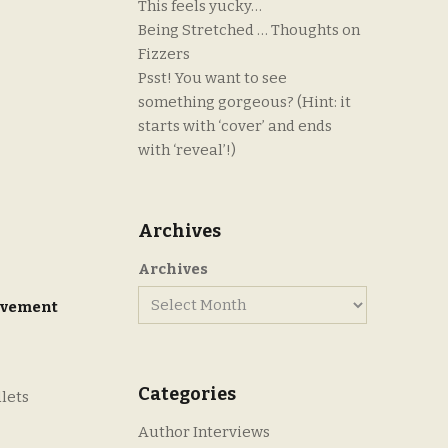
This feels yucky…
Being Stretched … Thoughts on
Fizzers
Psst! You want to see
something gorgeous? (Hint: it
starts with ‘cover’ and ends
with ‘reveal’!)
Archives
Archives
ovement
Categories
dlets
Author Interviews