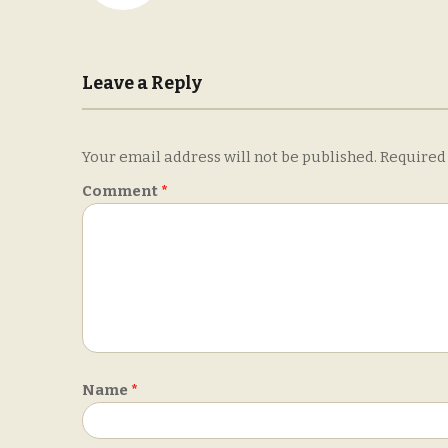
Leave a Reply
Your email address will not be published.
Required
Comment
*
Name
*