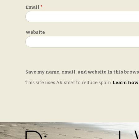
Email
*
Website
Save my name, email, and website in this brows
This site uses Akismet to reduce spam.
Learn how 