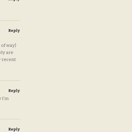
Reply
 of way)
ely are
r recent
Reply
 I’m
Reply