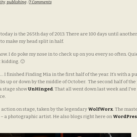
ity
,
publishing
7 Comments
today is the 265th day of 2013. There are 100 days until anothe
 to make my head split in half.
now. I do poke my nose in to check up on you every so often. Quie
 kidding. 🙂
I finished Finding Mia in the first half of the year. It’s with a p
bs up or down by the middle of October. The second half of the
 a stage show
UnHinged
. That all went down last week and I’ve
ce.
 action on stage, taken by the legendary
WolfWorx
. The mast
– a photographic artist. He also blogs right here on
WordPres