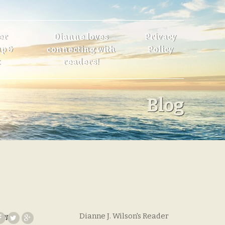
er
Dianne loves
Privacy
p &
connecting with
Policy
t
readers!
Blog
Dianne J. Wilson's Reader
hope
,