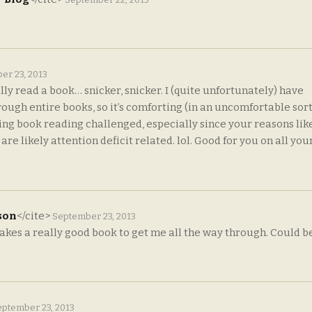
er 23, 2013
ly read a book… snicker, snicker. I (quite unfortunately) have
rough entire books, so it’s comforting (in an uncomfortable sort
eing book reading challenged, especially since your reasons lik
 likely attention deficit related. lol. Good for you on all you
son
</cite>
September 23, 2013
akes a really good book to get me all the way through. Could be
ptember 23, 2013