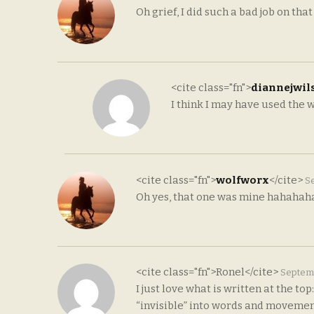
Oh grief, I did such a bad job on that
<cite class="fn">
diannejwil
I think I may have used the wr
<cite class="fn">
wolfworx
</cite>
Se
Oh yes, that one was mine hahahah
<cite class="fn">Ronel</cite>
Septemb
I just love what is written at the t
“invisible” into words and movemen