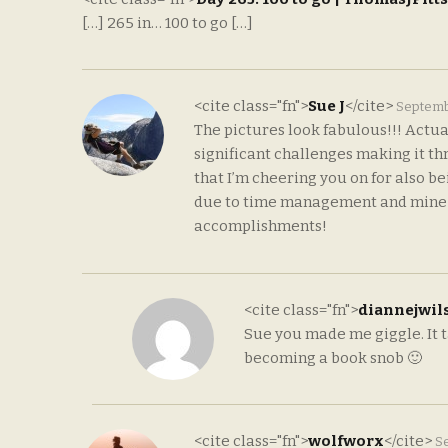
[…] 265 in… 100 to go […]
<cite class="fn">
Sue J
</cite>
Septemb
The pictures look fabulous!!! Actual
significant challenges making it th
that I’m cheering you on for also b
due to time management and mine are
accomplishments!
<cite class="fn">
diannejwil
Sue you made me giggle. It t
becoming a book snob 🙂
<cite class="fn">
wolfworx
</cite>
Se