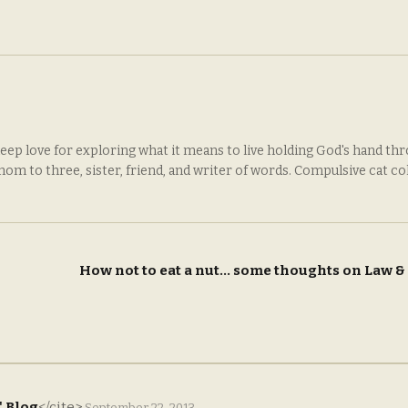
deep love for exploring what it means to live holding God's hand th
 mom to three, sister, friend, and writer of words. Compulsive cat co
How not to eat a nut… some thoughts on Law 
' Blog
</cite>
September 22, 2013