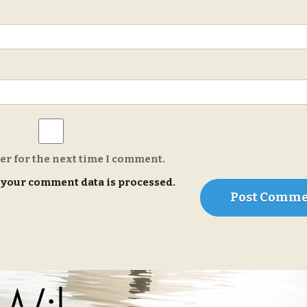
er for the next time I comment.
your comment data is processed.