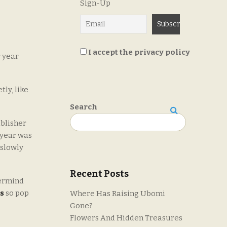
Sign-Up
I accept the privacy policy
r year
tly, like
Search
Search
ublisher
 year was
 slowly
Recent Posts
ermind
s
so pop
Where Has Raising Ubomi
Gone?
Flowers And Hidden Treasures