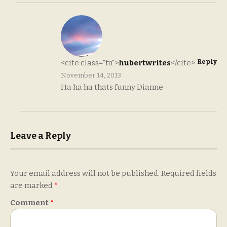
Reply
<cite class="fn">
hubertwrites
</cite>
November 14, 2013
Ha ha ha thats funny Dianne
Leave a Reply
Your email address will not be published.
Required fields
are marked
*
Comment
*