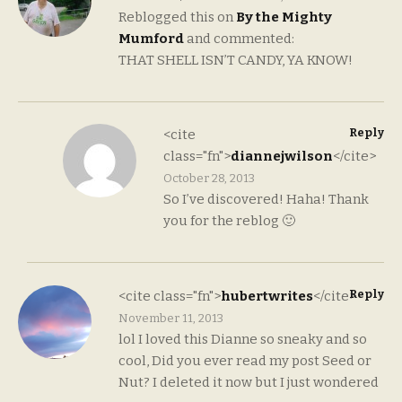
Reblogged this on
By the Mighty
Mumford
and commented:
THAT SHELL ISN’T CANDY, YA KNOW!
Reply
<cite
class="fn">
diannejwilson
</cite>
October 28, 2013
So I’ve discovered! Haha! Thank
you for the reblog 🙂
Reply
<cite class="fn">
hubertwrites
</cite>
November 11, 2013
lol I loved this Dianne so sneaky and so
cool, Did you ever read my post Seed or
Nut? I deleted it now but I just wondered