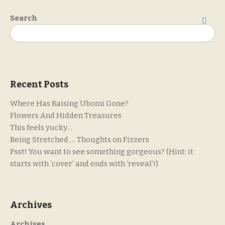
Search
Search
Recent Posts
Where Has Raising Ubomi Gone?
Flowers And Hidden Treasures
This feels yucky…
Being Stretched … Thoughts on Fizzers
Psst! You want to see something gorgeous? (Hint: it
starts with ‘cover’ and ends with ‘reveal’!)
Archives
Archives