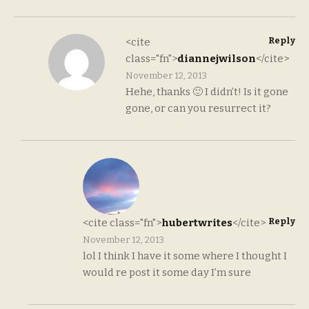
Reply
<cite
class="fn">
diannejwilson
</cite>
November 12, 2013
Hehe, thanks 🙂 I didn’t! Is it gone
gone, or can you resurrect it?
Reply
<cite class="fn">
hubertwrites
</cite>
November 12, 2013
lol I think I have it some where I thought I
would re post it some day I’m sure