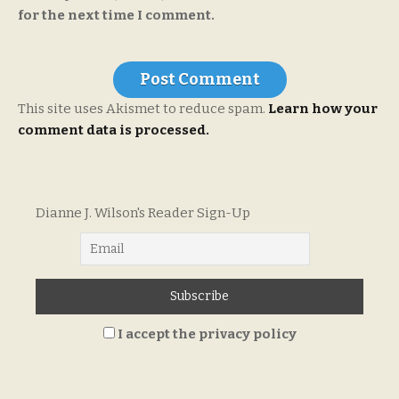
for the next time I comment.
This site uses Akismet to reduce spam.
Learn how your
comment data is processed.
Dianne J. Wilson's Reader Sign-Up
I accept the privacy policy