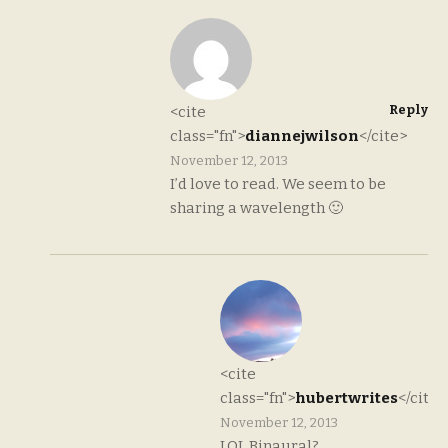
Reply
<cite
class="fn">
diannejwilson
</cite>
November 12, 2013
I’d love to read. We seem to be
sharing a wavelength 🙂
<cite
class="fn">
hubertwrites
</cite>
November 12, 2013
LOL Binaural?