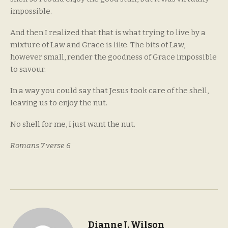
impossible.
And then I realized that that is what trying to live by a
mixture of Law and Grace is like. The bits of Law,
however small, render the goodness of Grace impossible
to savour.
In a way you could say that Jesus took care of the shell,
leaving us to enjoy the nut.
No shell for me, I just want the nut.
Romans 7 verse 6
Dianne J. Wilson