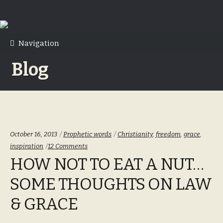
Skip
Skip
to
to
Navigation
navigation
content
Blog
Categories:
Tags:
October 16, 2013
Prophetic words
Christianity
,
freedom
,
grace
,
inspiration
12 Comments
HOW NOT TO EAT A NUT…
SOME THOUGHTS ON LAW
& GRACE