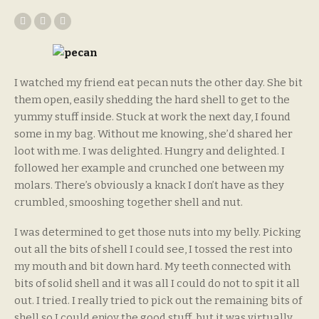
I watched my friend eat pecan nuts the other day. She bit
them open, easily shedding the hard shell to get to the
yummy stuff inside. Stuck at work the next day, I found
some in my bag. Without me knowing, she’d shared her
loot with me. I was delighted. Hungry and delighted. I
followed her example and crunched one between my
molars. There’s obviously a knack I don’t have as they
crumbled, smooshing together shell and nut.
I was determined to get those nuts into my belly. Picking
out all the bits of shell I could see, I tossed the rest into
my mouth and bit down hard. My teeth connected with
bits of solid shell and it was all I could do not to spit it all
out. I tried. I really tried to pick out the remaining bits of
shell so I could enjoy the good stuff, but it was virtually