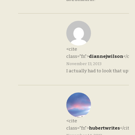
<cite
class="fn">
diannejwilson
</cit
November 13, 2013
I actually had to look that up!
<cite
class="fn">
hubertwrites
</cite>