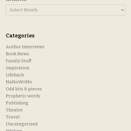
Categories
Author Interviews
Book News
Family Stuff
inspiration
Lifehack
NaNoWriMo
Odd bits & pieces
Prophetic words
Publishing
Theatre
Travel
Uncategorized