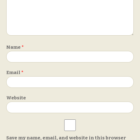
Name
*
Email
*
Website
Save my name, email, and website in this browser