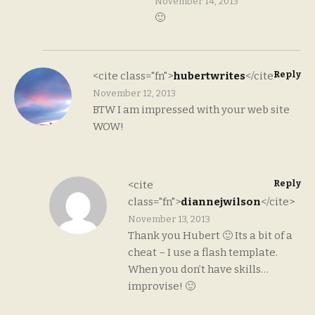
November 14, 2013
🙂
Reply
<cite class="fn">
hubertwrites
</cite>
November 12, 2013
BTW I am impressed with your web site
WOW!
Reply
<cite
class="fn">
diannejwilson
</cite>
November 13, 2013
Thank you Hubert 🙂 Its a bit of a
cheat – I use a flash template.
When you don’t have skills…
improvise! 🙂