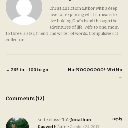
Christian fiction author with a deep
love for exploring what it means to
live holding God's hand through the
adventures of life. Wife to one, mom
to three, sister, friend, and writer of words. Compulsive cat
collector.
Post
←
265 in… 100 to go
Na-NOOOOOOO!-WriMo
→
navigation
Comments (12)
Reply
<cite class="fn">
Jonathan
Caswell
</cite>
October 24, 2013