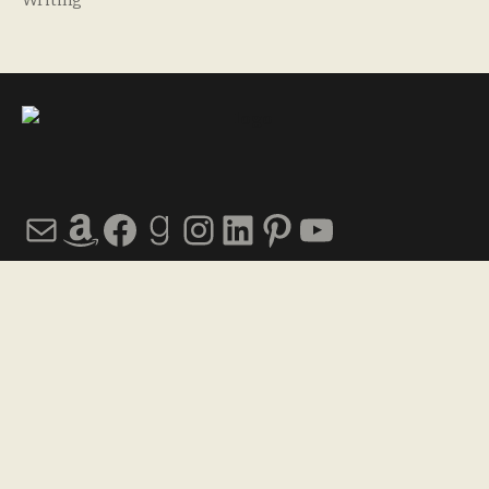
Writing
Mail
Amazon
Facebook
Goodreads
Instagram
LinkedIn
Pinterest
YouTube