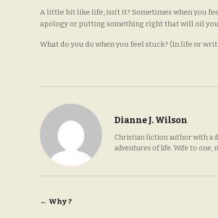
A little bit like life, isn’t it? Sometimes when you f
apology or putting something right that will oil yo
What do you do when you feel stuck? (In life or writ
Dianne J. Wilson
Christian fiction author with a 
adventures of life. Wife to one,
Post
←
Why ?
navigation