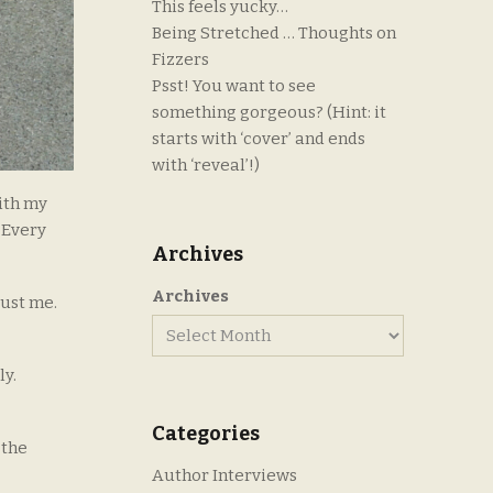
This feels yucky…
Being Stretched … Thoughts on
Fizzers
Psst! You want to see
something gorgeous? (Hint: it
starts with ‘cover’ and ends
with ‘reveal’!)
ith my
. Every
Archives
Archives
rust me.
ly.
Categories
 the
Author Interviews