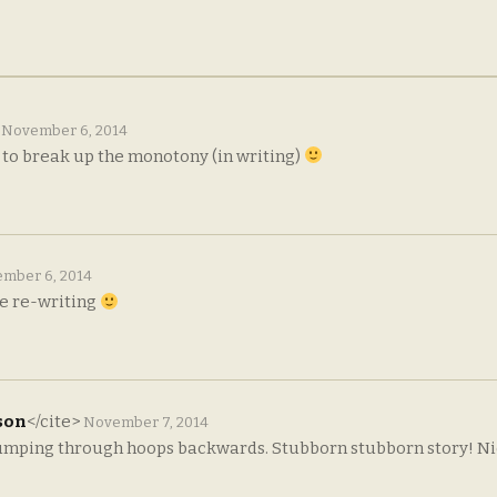
>
November 6, 2014
t to break up the monotony (in writing)
mber 6, 2014
the re-writing
son
</cite>
November 7, 2014
 jumping through hoops backwards. Stubborn stubborn story! Ni