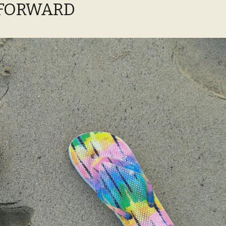
 FORWARD