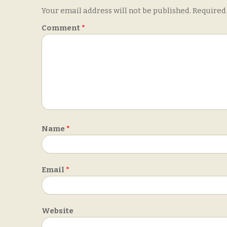
Your email address will not be published.
Required
Comment
*
Name
*
Email
*
Website