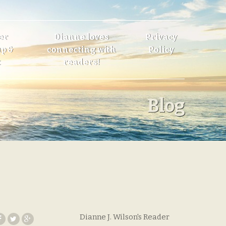
er
Dianne loves
Privacy
p &
connecting with
Policy
t
readers!
Blog
Dianne J. Wilson's Reader