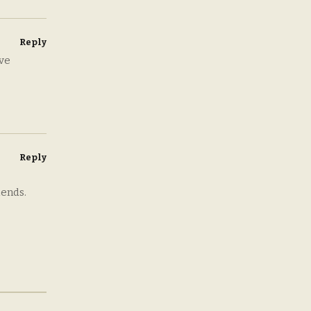
Reply
ove
Reply
iends.