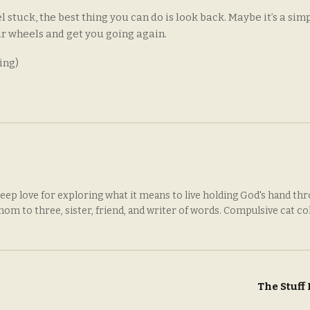
eel stuck, the best thing you can do is look back. Maybe it’s a sim
ur wheels and get you going again.
ing)
deep love for exploring what it means to live holding God's hand th
 mom to three, sister, friend, and writer of words. Compulsive cat co
The Stuff