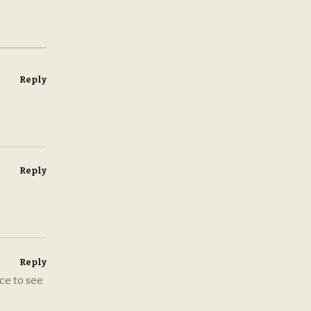
Reply
Reply
Reply
ce to see