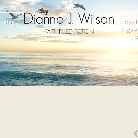
Blog
Read
Sign-u
Gif