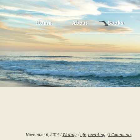
Skip
Skip
Home
About
Books
to
to
navigation
content
Categories:
Tags:
November 6, 2014
Writing
life
,
rewriting
5 Comments