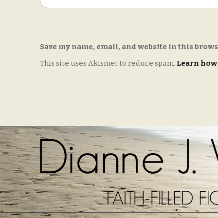
Save my name, email, and website in this brows
This site uses Akismet to reduce spam.
Learn how 