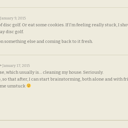
January 9, 2015
f disc golf. Or eat some cookies. If I’m feeling really stuck, I sh
y disc golf.
on something else and coming back to it fresh.
e>
January 17, 2015
lse, which usually is… cleaning my house. Seriously.
so that after, I can start brainstorming, both alone and with fr
s me umstuck