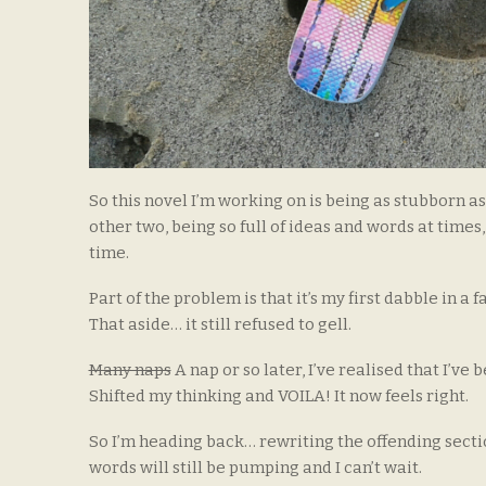
So this novel I’m working on is being as stubborn 
other two, being so full of ideas and words at times,
time.
Part of the problem is that it’s my first dabble in a 
That aside… it still refused to gell.
Many naps
A nap or so later, I’ve realised that I’v
Shifted my thinking and VOILA! It now feels right.
So I’m heading back… rewriting the offending section
words will still be pumping and I can’t wait.