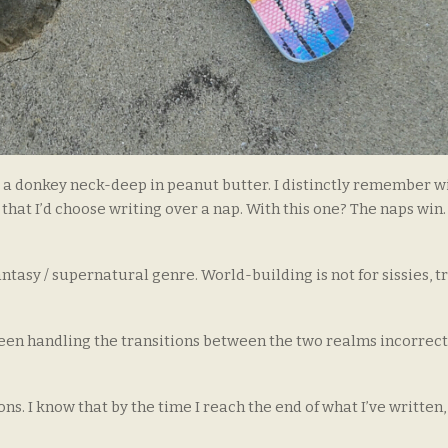
as a donkey neck-deep in peanut butter. I distinctly remember w
 that I’d choose writing over a nap. With this one? The naps win
fantasy / supernatural genre. World-building is not for sissies, t
e been handling the transitions between the two realms incorrect
s. I know that by the time I reach the end of what I’ve written,