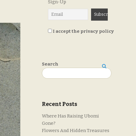
Sign-Up
I accept the privacy policy
Search
Search
Recent Posts
Where Has Raising Ubomi
Gone?
Flowers And Hidden Treasures