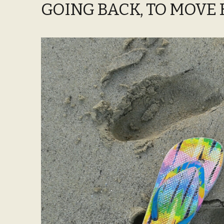
GOING BACK, TO MOVE