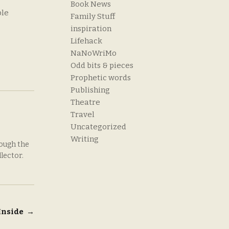
Book News
ple
Family Stuff
inspiration
Lifehack
NaNoWriMo
Odd bits & pieces
Prophetic words
Publishing
Theatre
Travel
Uncategorized
Writing
rough the
llector.
 Inside
→