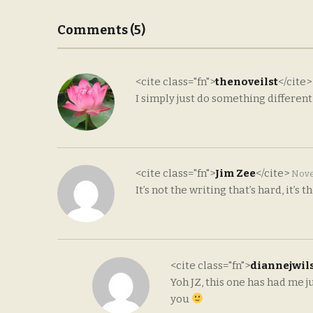
Comments (5)
<cite class="fn">
thenoveilst
</cite
I simply just do something differen
<cite class="fn">
Jim Zee
</cite>
Nove
It’s not the writing that’s hard, it’s 
<cite class="fn">
diannejwil
Yoh JZ, this one has had me
you