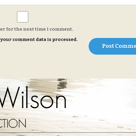
er for the next time I comment.
your comment data is processed.