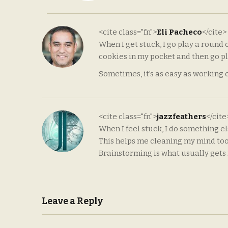
<cite class="fn">
Eli Pacheco
</cite>
When I get stuck, I go play a round o
cookies in my pocket and then go pla
Sometimes, it’s as easy as working 
<cite class="fn">
jazzfeathers
</cit
When I feel stuck, I do something e
This helps me cleaning my mind too, 
Brainstorming is what usually get
Leave a Reply