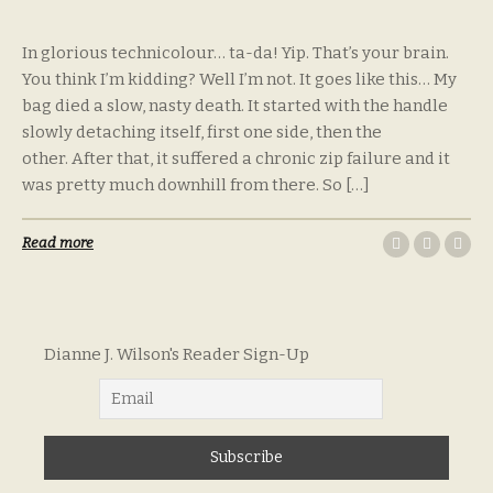
In glorious technicolour… ta-da! Yip. That’s your brain.
You think I’m kidding? Well I’m not. It goes like this… My
bag died a slow, nasty death. It started with the handle
slowly detaching itself, first one side, then the
other. After that, it suffered a chronic zip failure and it
was pretty much downhill from there. So […]
Read more
Dianne J. Wilson's Reader Sign-Up