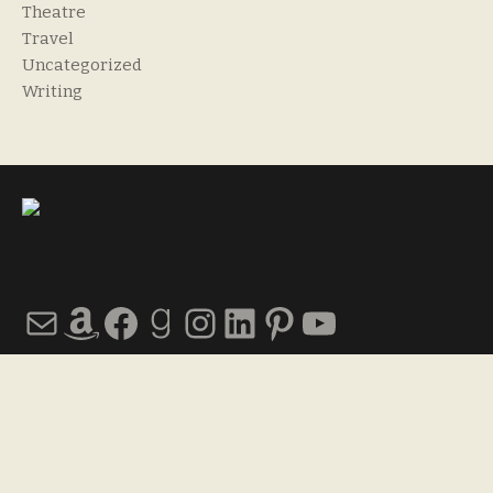
Theatre
Travel
Uncategorized
Writing
Mail
Amazon
Facebook
Goodreads
Instagram
LinkedIn
Pinterest
YouTube