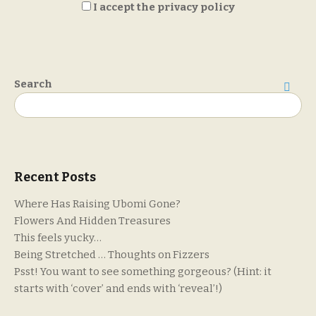
I accept the privacy policy
Search
Search
Recent Posts
Where Has Raising Ubomi Gone?
Flowers And Hidden Treasures
This feels yucky…
Being Stretched … Thoughts on Fizzers
Psst! You want to see something gorgeous? (Hint: it
starts with ‘cover’ and ends with ‘reveal’!)