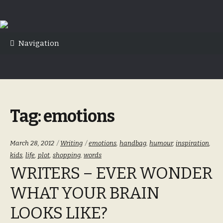
Skip
Skip
to
to
Navigation
navigation
content
Tag:
emotions
Categories:
Tags:
March 28, 2012
Writing
emotions
,
handbag
,
humour
,
inspiration
,
kids
,
life
,
plot
,
shopping
,
words
WRITERS – EVER WONDER
WHAT YOUR BRAIN
LOOKS LIKE?