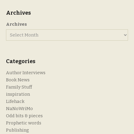
Archives
Archives
Categories
Author Interviews
Book News
Family Stuff
inspiration
Lifehack
NaNoWriMo
Odd bits & pieces
Prophetic words
Publishing