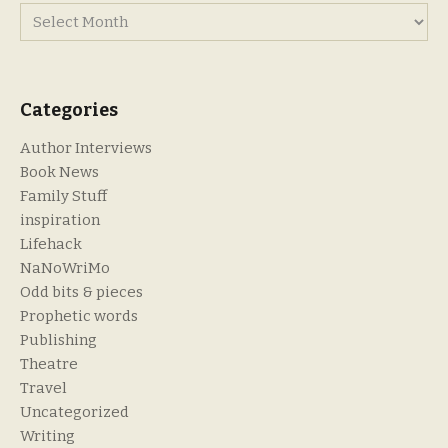
Categories
Author Interviews
Book News
Family Stuff
inspiration
Lifehack
NaNoWriMo
Odd bits & pieces
Prophetic words
Publishing
Theatre
Travel
Uncategorized
Writing