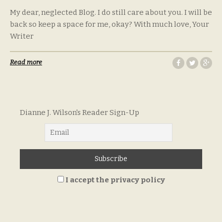
My dear, neglected Blog. I do still care about you. I will be
back so keep a space for me, okay? With much love, Your
Writer
Read more
Dianne J. Wilson's Reader Sign-Up
I accept the privacy policy