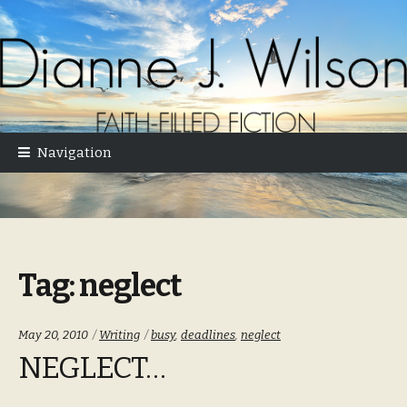
Skip
Skip
to
to
navigation
content
Navigation
Tag:
neglect
Categories:
Tags:
May 20, 2010
Writing
busy
,
deadlines
,
neglect
NEGLECT…