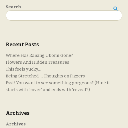
Search
Search
Recent Posts
Where Has Raising Ubomi Gone?
Flowers And Hidden Treasures
This feels yucky…
Being Stretched … Thoughts on Fizzers
Psst! You want to see something gorgeous? (Hint: it
starts with ‘cover’ and ends with ‘reveal’!)
Archives
Archives