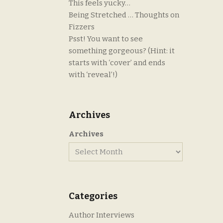
This feels yucky…
Being Stretched … Thoughts on
Fizzers
Psst! You want to see
something gorgeous? (Hint: it
starts with ‘cover’ and ends
with ‘reveal’!)
Archives
Archives
Categories
Author Interviews