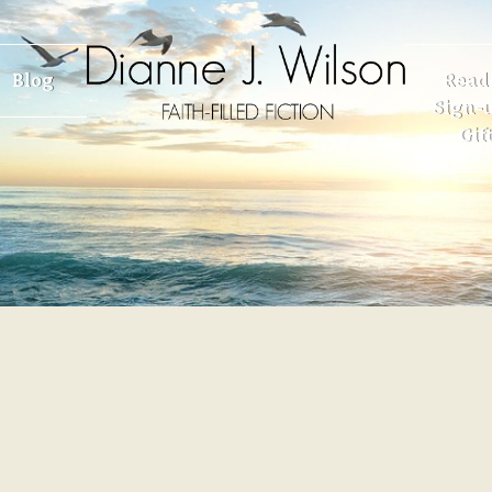
Blog
Read
Sign-u
Gif