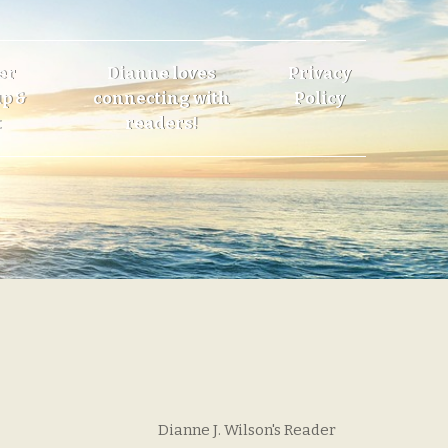
er
Dianne loves
Privacy
p &
connecting with
Policy
t
readers!
Dianne J. Wilson's Reader