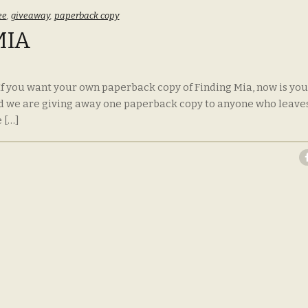
ee
,
giveaway
,
paperback copy
MIA
 If you want your own paperback copy of Finding Mia, now is you
d we are giving away one paperback copy to anyone who leave
 […]