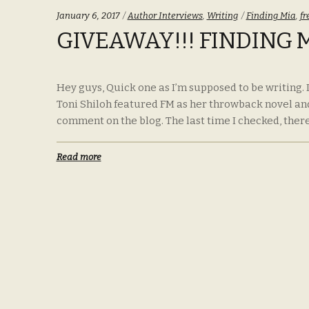
Categories:
Tags:
January 6, 2017
Author Interviews
,
Writing
Finding Mia
,
fr
GIVEAWAY!!! FINDING 
Hey guys, Quick one as I’m supposed to be writing.
Toni Shiloh featured FM as her throwback novel an
comment on the blog. The last time I checked, there
Read more