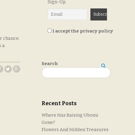
Sign-Up
I accept the privacy policy
r chance.
s a
Search
Search
Recent Posts
Where Has Raising Ubomi
Gone?
Flowers And Hidden Treasures