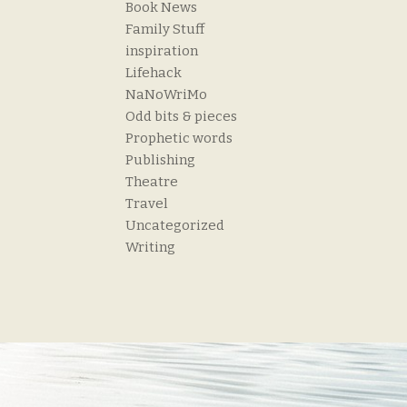
Book News
Family Stuff
inspiration
Lifehack
NaNoWriMo
Odd bits & pieces
Prophetic words
Publishing
Theatre
Travel
Uncategorized
Writing