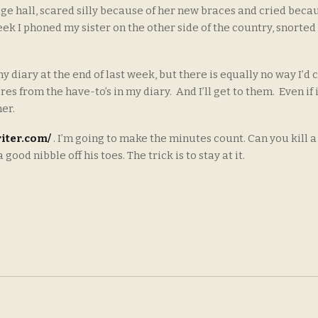
uge hall, scared silly because of her new braces and cried beca
k I phoned my sister on the other side of the country, snorted
 diary at the end of last week, but there is equally no way I’d c
s from the have-to’s in my diary. And I’ll get to them. Even if i
her.
iter.com/
. I’m going to make the minutes count. Can you kill a 
od nibble off his toes. The trick is to stay at it.