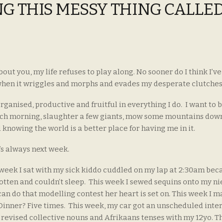
ING THIS MESSY THING CALLE
out you, my life refuses to play along. No sooner do I think I’ve 
, when it wriggles and morphs and evades my desperate clutche
organised, productive and fruitful in everything I do. I want to
ach morning, slaughter a few giants, mow some mountains down
 knowing the world is a better place for having me in it.
’s always next week.
 week I sat with my sick kiddo cuddled on my lap at 2:30am bec
otten and couldn’t sleep. This week I sewed sequins onto my ni
can do that modelling contest her heart is set on. This week I 
 Dinner? Five times. This week, my car got an unscheduled inte
I revised collective nouns and Afrikaans tenses with my 12yo. T