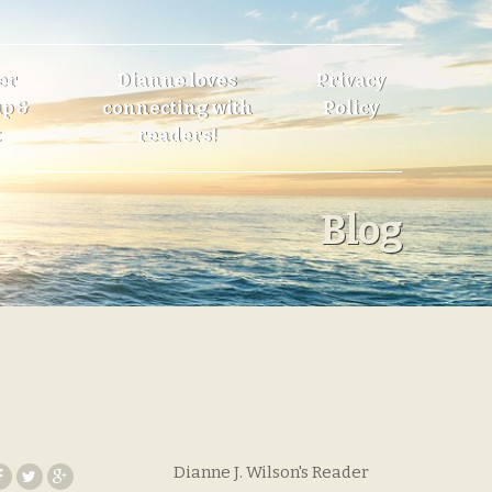
er
Dianne loves
Privacy
p &
connecting with
Policy
t
readers!
Blog
Dianne J. Wilson's Reader