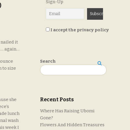
Sign-Up
D
I accept the privacy policy
nailed it
s… again…
 bounce
Search
 to size
Search
Recent Posts
ause she
ece’s
Where Has Raising Ubomi
made lunch
Gone?
rnal wash
Flowers And Hidden Treasures
his week I