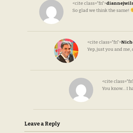
<cite class="fn">
diannejwil
So glad we think the same!
<cite class="fn">
Nicho
Yep, just you and me,
<cite class="fn
You know… I ha
Leave a Reply