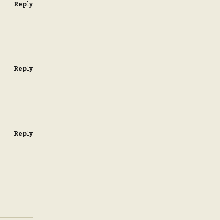
Reply
Reply
Reply