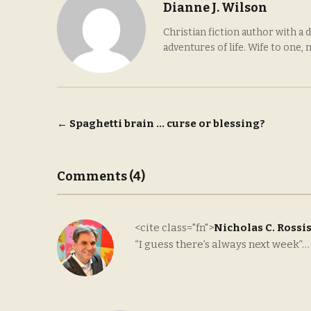
Dianne J. Wilson
Christian fiction author with a 
adventures of life. Wife to one,
Post
←
Spaghetti brain … curse or blessing?
navigation
Comments (4)
<cite class="fn">
Nicholas C. Rossi
“I guess there’s always next week”…