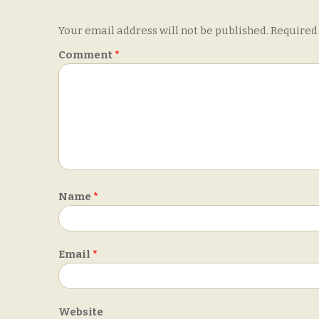
Your email address will not be published.
Required
Comment
*
Name
*
Email
*
Website