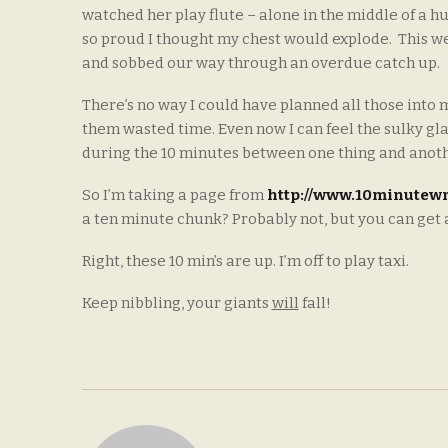
watched her play flute – alone in the middle of a h
so proud I thought my chest would explode. This wee
and sobbed our way through an overdue catch up.
There’s no way I could have planned all those into my
them wasted time. Even now I can feel the sulky glare
during the 10 minutes between one thing and anot
So I’m taking a page from
http://www.10minutewr
a ten minute chunk? Probably not, but you can get a go
Right, these 10 min’s are up. I’m off to play taxi.
Keep nibbling, your giants
will
fall!