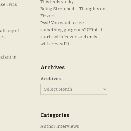
This feels yucky…
use I was
Being Stretched … Thoughts on
Fizzers
Psst! You want to see
something gorgeous? (Hint: it
all any of
starts with ‘cover’ and ends
t’s
with ‘reveal’!)
giant in
Archives
Archives
Categories
Author Interviews