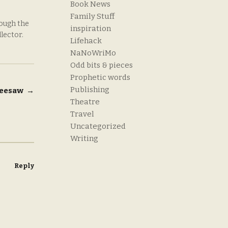
Book News
Family Stuff
rough the
inspiration
llector.
Lifehack
NaNoWriMo
Odd bits & pieces
Prophetic words
Publishing
 seesaw
→
Theatre
Travel
Uncategorized
Writing
Reply