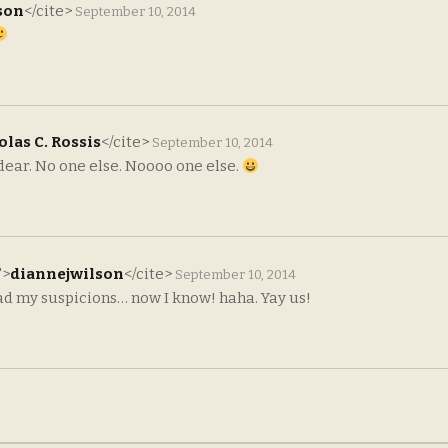
son
</cite>
September 10, 2014
las C. Rossis
</cite>
September 10, 2014
 dear. No one else. Noooo one else.
">
diannejwilson
</cite>
September 10, 2014
d my suspicions… now I know! haha. Yay us!