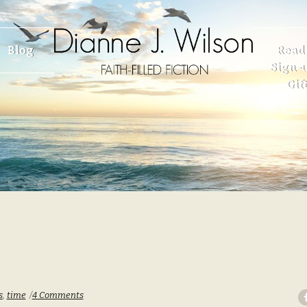
Blog
Read
Sign-u
Gif
s
,
time
4 Comments