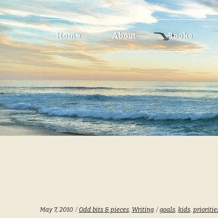
Skip
Skip
Home
About
Books
to
to
navigation
content
Categories:
Tags:
May 7, 2010
Odd bits & pieces
,
Writing
goals
,
kids
,
prioritie