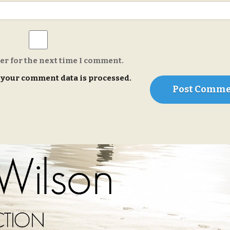
er for the next time I comment.
your comment data is processed.