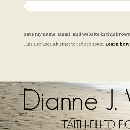
Save my name, email, and website in this brows
This site uses Akismet to reduce spam.
Learn how 