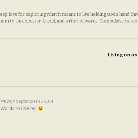
deep love for exploring what it means to live holding God's hand th
 mom to three, sister, friend, and writer of words. Compulsive cat co
Living on a
s
</cite>
September 10, 2014
 Words to live by!