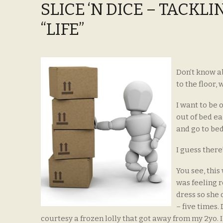
SLICE ‘N DICE – TACKL
“LIFE”
Don’t know ab
to the floor
I want to be 
out of bed e
and go to bed
I guess there
You see, this
was feeling r
dress so she 
– five times.
courtesy a frozen lolly that got away from my 2yo. 