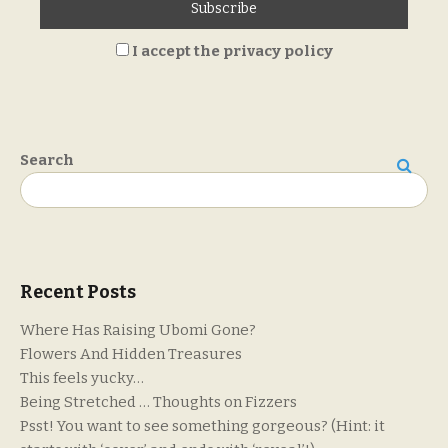
I accept the privacy policy
Search
Search
Recent Posts
Where Has Raising Ubomi Gone?
Flowers And Hidden Treasures
This feels yucky…
Being Stretched … Thoughts on Fizzers
Psst! You want to see something gorgeous? (Hint: it