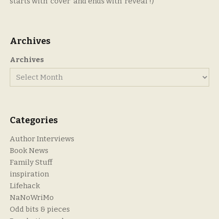
starts with ‘cover’ and ends with ‘reveal’!)
Archives
Archives
Categories
Author Interviews
Book News
Family Stuff
inspiration
Lifehack
NaNoWriMo
Odd bits & pieces