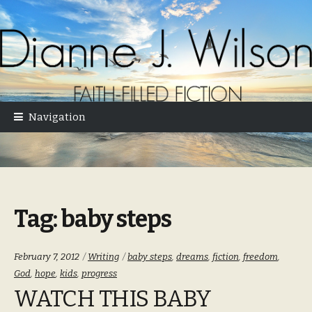
Skip
Skip
to
to
navigation
content
Navigation
Tag:
baby steps
Categories:
Tags:
February 7, 2012
Writing
baby steps
,
dreams
,
fiction
,
freedom
,
God
,
hope
,
kids
,
progress
WATCH THIS BABY