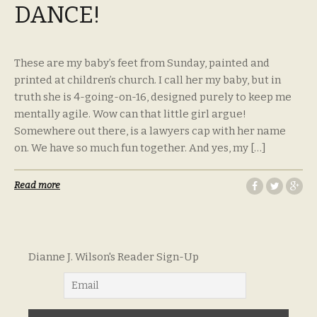
DANCE!
These are my baby’s feet from Sunday, painted and
printed at children’s church. I call her my baby, but in
truth she is 4-going-on-16, designed purely to keep me
mentally agile. Wow can that little girl argue!
Somewhere out there, is a lawyers cap with her name
on. We have so much fun together. And yes, my […]
Read more
Dianne J. Wilson's Reader Sign-Up