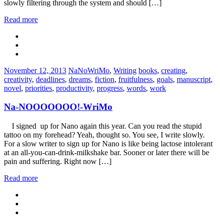
slowly filtering through the system and should […]
Read more
Categories:
Tags:
November 12, 2013
NaNoWriMo
,
Writing
books
,
creating
,
creativity
,
deadlines
,
dreams
,
fiction
,
fruitfulness
,
goals
,
manuscript
,
novel
,
priorities
,
productivity
,
progress
,
words
,
work
Na-NOOOOOOO!-WriMo
I signed up for Nano again this year. Can you read the stupid
tattoo on my forehead? Yeah, thought so. You see, I write slowly.
For a slow writer to sign up for Nano is like being lactose intolerant
at an all-you-can-drink-milkshake bar. Sooner or later there will be
pain and suffering. Right now […]
Read more