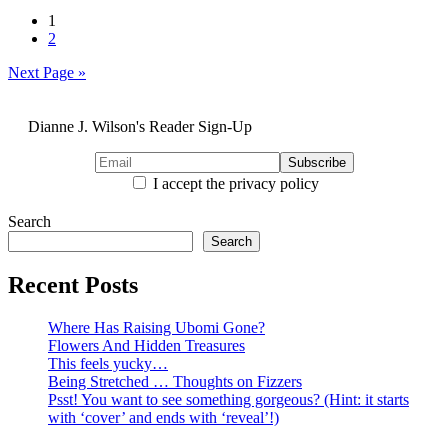
Posts
1
2
pagination
Next Page »
Dianne J. Wilson's Reader Sign-Up
I accept the privacy policy
Search
Search
Recent Posts
Where Has Raising Ubomi Gone?
Flowers And Hidden Treasures
This feels yucky…
Being Stretched … Thoughts on Fizzers
Psst! You want to see something gorgeous? (Hint: it starts
with ‘cover’ and ends with ‘reveal’!)