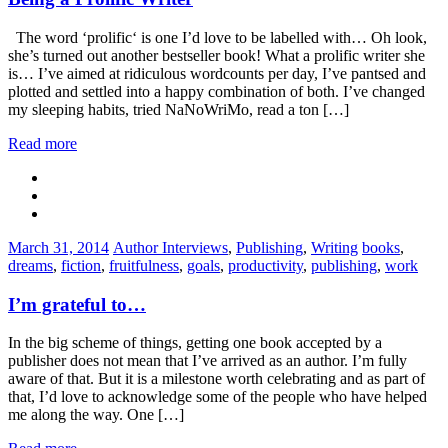
The word ‘prolific‘ is one I’d love to be labelled with… Oh look,
she’s turned out another bestseller book! What a prolific writer she
is… I’ve aimed at ridiculous wordcounts per day, I’ve pantsed and
plotted and settled into a happy combination of both. I’ve changed
my sleeping habits, tried NaNoWriMo, read a ton […]
Read more
Categories:
Tags:
March 31, 2014
Author Interviews
,
Publishing
,
Writing
books
,
dreams
,
fiction
,
fruitfulness
,
goals
,
productivity
,
publishing
,
work
I’m grateful to…
In the big scheme of things, getting one book accepted by a
publisher does not mean that I’ve arrived as an author. I’m fully
aware of that. But it is a milestone worth celebrating and as part of
that, I’d love to acknowledge some of the people who have helped
me along the way. One […]