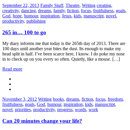
Categories:
Tags:
September 22, 2013
Family Stuff
,
Theatre
,
Writing
creating
,
creativity
,
dancing
,
dreams
,
family
,
fiction
,
focus
,
fruitfulness
,
goals
,
God
,
hope
,
humour
,
inspiration
,
Jesus
,
kids
,
manuscript
,
novel
,
productivity
,
publishing
265 in… 100 to go
My diary informs me that today is the 265th day of 2013. There are
100 days until another year bites the dust. Its enough to make my
head split in half. I’ve been scarce here, I know. I do poke my nose
in to check up on you every so often. Quietly, like a mouse. […]
Read more
Categories:
Tags:
November 3, 2012
Writing
books
,
dreams
,
fiction
,
focus
,
freedom
,
fruitfulness
,
goals
,
God
,
humour
,
inspiration
,
kids
,
manuscript
,
novel
,
priorities
,
productivity
,
progress
,
words
,
work
Can 20 minutes change your life?