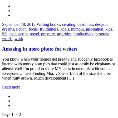
Categories:
Tags:
September 19, 2012
Writing
books
,
creating
,
deadlines
,
despair
,
dreams
,
fiction
,
focus
,
fruitfulness
,
goals
,
humour
,
inspiration
,
kids
,
life
,
manuscript
,
novel
,
pressure
,
priorities
,
productivity
,
progress
,
words
,
work
Amazing in utero photo for writers
You know when your friends get preggy and suddenly facebook is
littered with murky scan pics that could just as easily be elephants or
aliens? Well I’m proud to share MY latest in utero pic with you …
Everyone… meet Finding Mia… She is 1/8th of the size she’ll be
when fully grown. Much development […]
Read more
Page 1 of 2