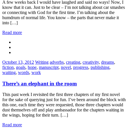
A few weeks back I would have laughed and said no ways! Now, I
know that it can. Just to be clear – I’m not talking about car smashes
or connecting with God for the first time. I’m talking about the
humdrum of normal life. You know – the parts that never make it
into […]
Read more
Categories:
Tags:
October 13, 2012
Writing
adverbs
,
creating
,
creativity
,
dreams
,
fiction
,
goals
,
hope
,
manuscript
,
novel
,
progress
,
publishing
,
waiting
,
words
,
work
There’s an elephant in the room
This past week I revisited the first three chapters of my first novel
for the sake of querying just for fun. I’ve been around the block with
this one, each time they were requested, those three chapters would
dust themselves off and play ambassador for the chapters waiting in
the wings, hoping for their turn. […]
Read more