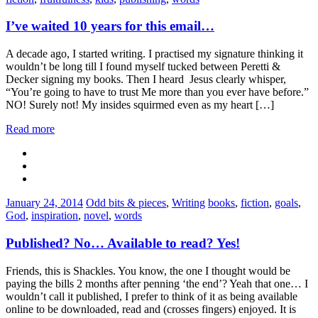
I’ve waited 10 years for this email…
A decade ago, I started writing. I practised my signature thinking it
wouldn’t be long till I found myself tucked between Peretti &
Decker signing my books. Then I heard Jesus clearly whisper,
“You’re going to have to trust Me more than you ever have before.”
NO! Surely not! My insides squirmed even as my heart […]
Read more
Categories:
Tags:
January 24, 2014
Odd bits & pieces
,
Writing
books
,
fiction
,
goals
,
God
,
inspiration
,
novel
,
words
Published? No… Available to read? Yes!
Friends, this is Shackles. You know, the one I thought would be
paying the bills 2 months after penning ‘the end’? Yeah that one… I
wouldn’t call it published, I prefer to think of it as being available
online to be downloaded, read and (crosses fingers) enjoyed. It is