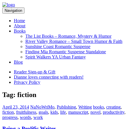
Skip
Skip
to
to
Navigation
navigation
content
Home
About
Books
The List Books – Romance, Mystery & Humor
River Valley Romance – Small Town Humor & Faith
Sunshine Coast Romantic Suspense
Finding Mia Romantic Suspense Standalone
Spirit Walkers YA Urban Fantasy
Blog
Reader Sign-up & Gift
Dianne loves connecting with readers!
Privacy Policy
Tag:
fiction
Categories:
Tags:
April 23, 2014
NaNoWriMo
,
Publishing
,
Writing
books
,
creating
,
fiction
,
fruitfulness
,
goals
,
kids
,
life
,
manuscript
,
novel
,
productivity
,
progress
,
words
,
work
Being a Prolific Writer