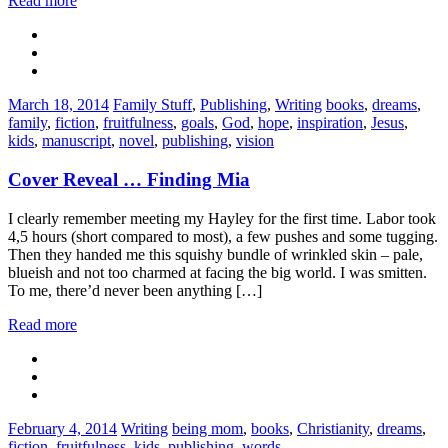
Read more
Categories:
Tags:
March 18, 2014
Family Stuff
,
Publishing
,
Writing
books
,
dreams
,
family
,
fiction
,
fruitfulness
,
goals
,
God
,
hope
,
inspiration
,
Jesus
,
kids
,
manuscript
,
novel
,
publishing
,
vision
Cover Reveal … Finding Mia
I clearly remember meeting my Hayley for the first time. Labor took
4,5 hours (short compared to most), a few pushes and some tugging.
Then they handed me this squishy bundle of wrinkled skin – pale,
blueish and not too charmed at facing the big world. I was smitten.
To me, there’d never been anything […]
Read more
Categories:
Tags:
February 4, 2014
Writing
being mom
,
books
,
Christianity
,
dreams
,
fiction
,
fruitfulness
,
kids
,
publishing
,
words