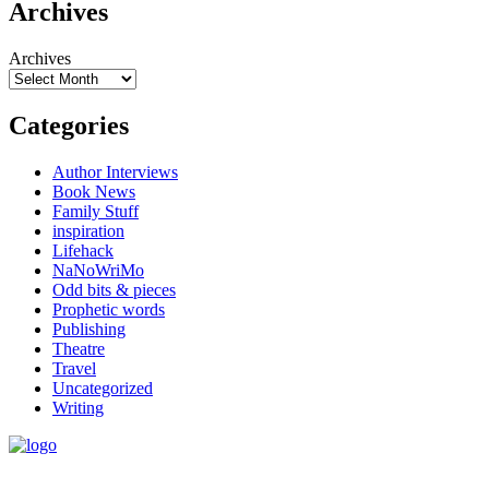
Archives
Archives
Categories
Author Interviews
Book News
Family Stuff
inspiration
Lifehack
NaNoWriMo
Odd bits & pieces
Prophetic words
Publishing
Theatre
Travel
Uncategorized
Writing