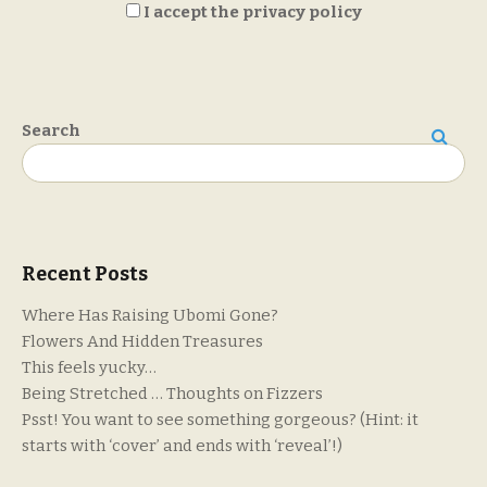
I accept the privacy policy
Search
Search
Recent Posts
Where Has Raising Ubomi Gone?
Flowers And Hidden Treasures
This feels yucky…
Being Stretched … Thoughts on Fizzers
Psst! You want to see something gorgeous? (Hint: it
starts with ‘cover’ and ends with ‘reveal’!)