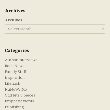
Archives
Archives
Categories
Author Interviews
Book News
Family Stuff
inspiration
Lifehack
NaNoWriMo
Odd bits & pieces
Prophetic words
Publishing