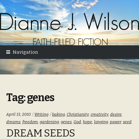
Skip
Skip
to
to
navigation
content
Navigation
Tag:
genes
Categories:
Tags:
April 13, 2010
Writing
baking
,
Christianity
,
creativity
,
desire
,
dreams
,
freedom
,
gardening
,
genes
,
God
,
hope
,
longing
,
power
,
seed
DREAM SEEDS