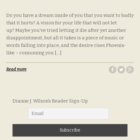
Do you have a dream inside of you that you want to badly
that it hurts? A vision for your life that will not let
up? Maybe you’ve tried letting it die after yet another
disappointment, but all it takes is a piece of music or
words falling into place, and the desire rises Phoenix-
like – consuming you […]
Read more
Dianne J. Wilson's Reader Sign-Up