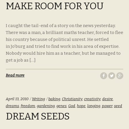
MAKE ROOM FOR YOU
I caught the tail-end of a story on the news yesterday.
There was a man, a brilliant maths teacher, forced to flee
his country because of political unrest. He settled
in Jo’burg and tried to find work in his area of expertise.
Nobody would hire him as a teacher, but he managed to
get a job as […]
Read more
Categories:
Tags:
April 13, 2010
Writing
baking
,
Christianity
,
creativity
,
desire
,
dreams
,
freedom
,
gardening
,
genes
,
God
,
hope
,
longing
,
power
,
seed
DREAM SEEDS