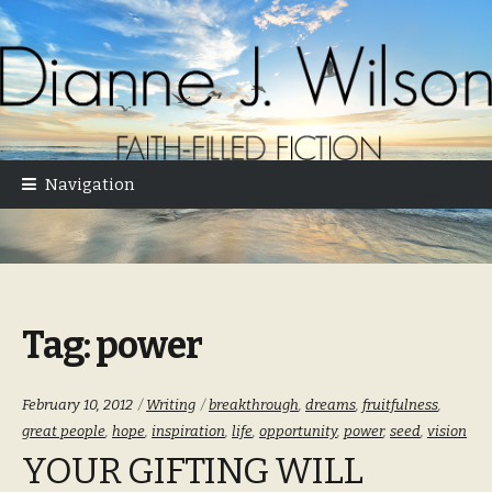
Skip
Skip
to
to
navigation
content
Navigation
Tag:
power
Categories:
Tags:
February 10, 2012
Writing
breakthrough
,
dreams
,
fruitfulness
,
great people
,
hope
,
inspiration
,
life
,
opportunity
,
power
,
seed
,
vision
YOUR GIFTING WILL