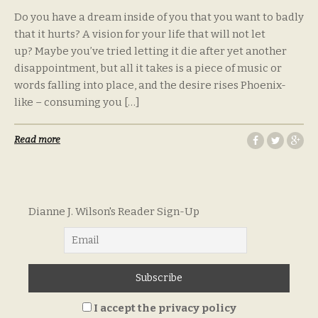
Do you have a dream inside of you that you want to badly
that it hurts? A vision for your life that will not let
up? Maybe you’ve tried letting it die after yet another
disappointment, but all it takes is a piece of music or
words falling into place, and the desire rises Phoenix-
like – consuming you […]
Read more
Dianne J. Wilson's Reader Sign-Up
I accept the privacy policy