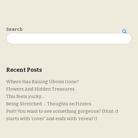
Search
Search
Recent Posts
Where Has Raising Ubomi Gone?
Flowers And Hidden Treasures
This feels yucky…
Being Stretched … Thoughts on Fizzers
Psst! You want to see something gorgeous? (Hint: it
starts with ‘cover’ and ends with ‘reveal’!)