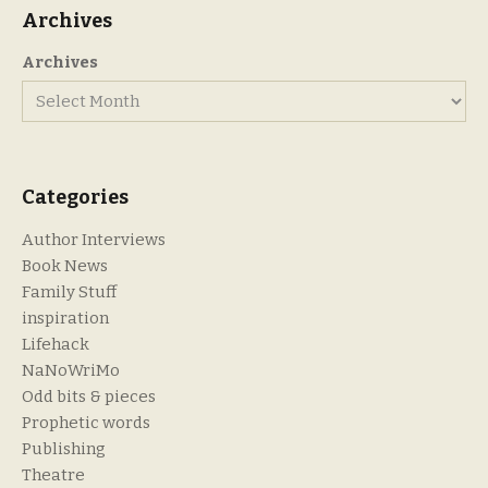
Archives
Archives
Categories
Author Interviews
Book News
Family Stuff
inspiration
Lifehack
NaNoWriMo
Odd bits & pieces
Prophetic words
Publishing
Theatre