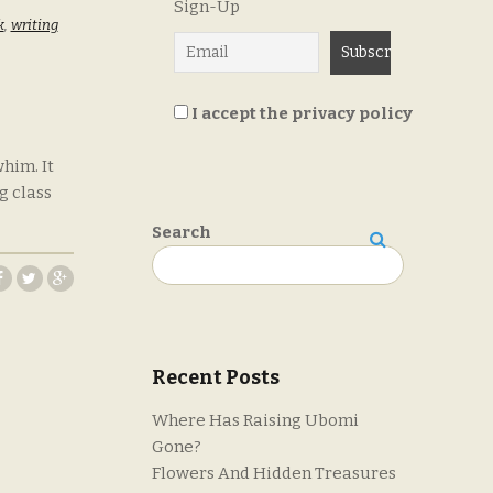
Sign-Up
k
,
writing
I accept the privacy policy
him. It
g class
Search
Search
Recent Posts
Where Has Raising Ubomi
Gone?
Flowers And Hidden Treasures