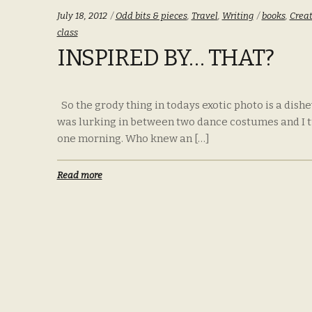
Categories:
Tags:
July 18, 2012
Odd bits & pieces
,
Travel
,
Writing
books
,
Creat
class
INSPIRED BY… THAT?
So the grody thing in todays exotic photo is a dishe
was lurking in between two dance costumes and I turn
one morning. Who knew an […]
Read more