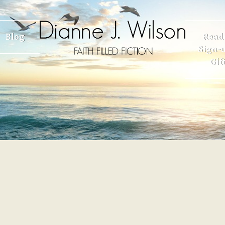
Blog
Read
Sign-u
Gif