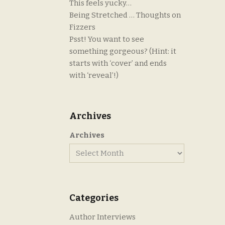
This feels yucky…
Being Stretched … Thoughts on
Fizzers
Psst! You want to see
something gorgeous? (Hint: it
starts with ‘cover’ and ends
with ‘reveal’!)
Archives
Archives
Categories
Author Interviews