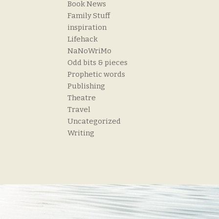
Book News
Family Stuff
inspiration
Lifehack
NaNoWriMo
Odd bits & pieces
Prophetic words
Publishing
Theatre
Travel
Uncategorized
Writing