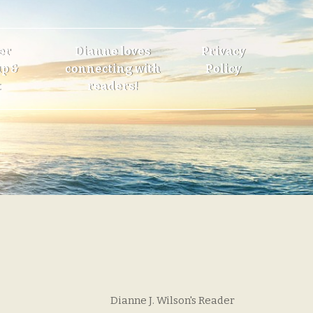
er
Dianne loves
Privacy
p &
connecting with
Policy
t
readers!
Dianne J. Wilson's Reader