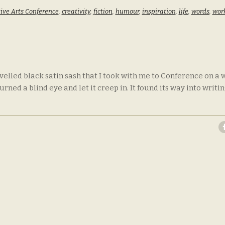
ive Arts Conference
,
creativity
,
fiction
,
humour
,
inspiration
,
life
,
words
,
wor
velled black satin sash that I took with me to Conference on a w
ed a blind eye and let it creep in. It found its way into writin