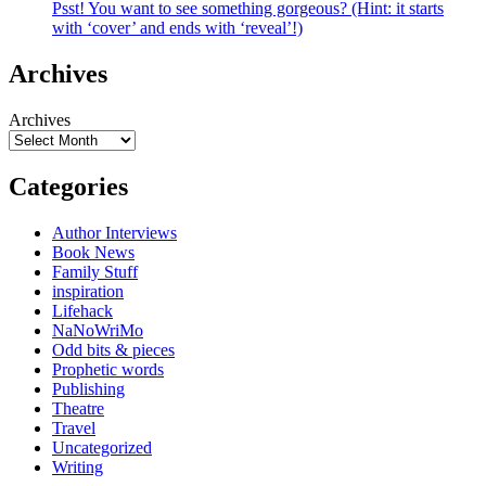
Psst! You want to see something gorgeous? (Hint: it starts
with ‘cover’ and ends with ‘reveal’!)
Archives
Archives
Categories
Author Interviews
Book News
Family Stuff
inspiration
Lifehack
NaNoWriMo
Odd bits & pieces
Prophetic words
Publishing
Theatre
Travel
Uncategorized
Writing