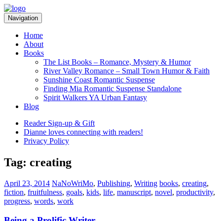
Skip
Skip
to
to
Navigation
navigation
content
Home
About
Books
The List Books – Romance, Mystery & Humor
River Valley Romance – Small Town Humor & Faith
Sunshine Coast Romantic Suspense
Finding Mia Romantic Suspense Standalone
Spirit Walkers YA Urban Fantasy
Blog
Reader Sign-up & Gift
Dianne loves connecting with readers!
Privacy Policy
Tag:
creating
Categories:
Tags:
April 23, 2014
NaNoWriMo
,
Publishing
,
Writing
books
,
creating
,
fiction
,
fruitfulness
,
goals
,
kids
,
life
,
manuscript
,
novel
,
productivity
,
progress
,
words
,
work
Being a Prolific Writer