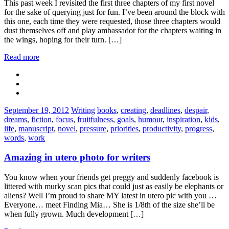
This past week I revisited the first three chapters of my first novel
for the sake of querying just for fun. I’ve been around the block with
this one, each time they were requested, those three chapters would
dust themselves off and play ambassador for the chapters waiting in
the wings, hoping for their turn. […]
Read more
Categories:
Tags:
September 19, 2012
Writing
books
,
creating
,
deadlines
,
despair
,
dreams
,
fiction
,
focus
,
fruitfulness
,
goals
,
humour
,
inspiration
,
kids
,
life
,
manuscript
,
novel
,
pressure
,
priorities
,
productivity
,
progress
,
words
,
work
Amazing in utero photo for writers
You know when your friends get preggy and suddenly facebook is
littered with murky scan pics that could just as easily be elephants or
aliens? Well I’m proud to share MY latest in utero pic with you …
Everyone… meet Finding Mia… She is 1/8th of the size she’ll be
when fully grown. Much development […]