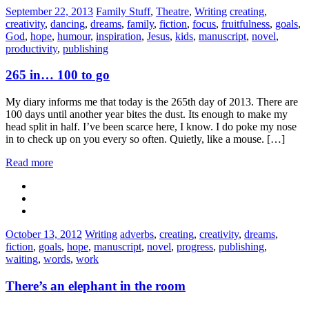
Categories:
Tags:
September 22, 2013
Family Stuff
,
Theatre
,
Writing
creating
,
creativity
,
dancing
,
dreams
,
family
,
fiction
,
focus
,
fruitfulness
,
goals
,
God
,
hope
,
humour
,
inspiration
,
Jesus
,
kids
,
manuscript
,
novel
,
productivity
,
publishing
265 in… 100 to go
My diary informs me that today is the 265th day of 2013. There are
100 days until another year bites the dust. Its enough to make my
head split in half. I’ve been scarce here, I know. I do poke my nose
in to check up on you every so often. Quietly, like a mouse. […]
Read more
Categories:
Tags:
October 13, 2012
Writing
adverbs
,
creating
,
creativity
,
dreams
,
fiction
,
goals
,
hope
,
manuscript
,
novel
,
progress
,
publishing
,
waiting
,
words
,
work
There’s an elephant in the room