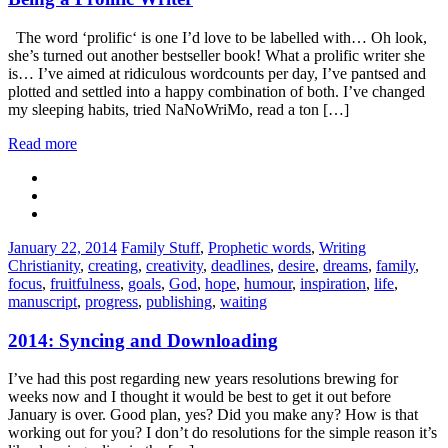
The word ‘prolific‘ is one I’d love to be labelled with… Oh look,
she’s turned out another bestseller book! What a prolific writer she
is… I’ve aimed at ridiculous wordcounts per day, I’ve pantsed and
plotted and settled into a happy combination of both. I’ve changed
my sleeping habits, tried NaNoWriMo, read a ton […]
Read more
Categories:
Tags:
January 22, 2014
Family Stuff
,
Prophetic words
,
Writing
Christianity
,
creating
,
creativity
,
deadlines
,
desire
,
dreams
,
family
,
focus
,
fruitfulness
,
goals
,
God
,
hope
,
humour
,
inspiration
,
life
,
manuscript
,
progress
,
publishing
,
waiting
2014: Syncing and Downloading
I’ve had this post regarding new years resolutions brewing for
weeks now and I thought it would be best to get it out before
January is over. Good plan, yes? Did you make any? How is that
working out for you? I don’t do resolutions for the simple reason it’s