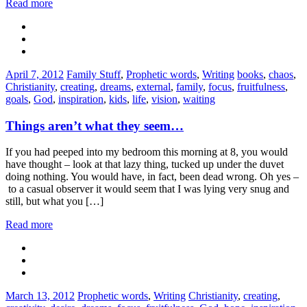
Read more
Categories:
Tags:
April 7, 2012
Family Stuff
,
Prophetic words
,
Writing
books
,
chaos
,
Christianity
,
creating
,
dreams
,
external
,
family
,
focus
,
fruitfulness
,
goals
,
God
,
inspiration
,
kids
,
life
,
vision
,
waiting
Things aren’t what they seem…
If you had peeped into my bedroom this morning at 8, you would
have thought – look at that lazy thing, tucked up under the duvet
doing nothing. You would have, in fact, been dead wrong. Oh yes –
to a casual observer it would seem that I was lying very snug and
still, but what you […]
Read more
Categories:
Tags:
March 13, 2012
Prophetic words
,
Writing
Christianity
,
creating
,