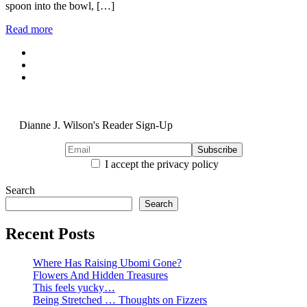
spoon into the bowl, […]
Read more
Dianne J. Wilson's Reader Sign-Up
I accept the privacy policy
Search
Search
Recent Posts
Where Has Raising Ubomi Gone?
Flowers And Hidden Treasures
This feels yucky…
Being Stretched … Thoughts on Fizzers