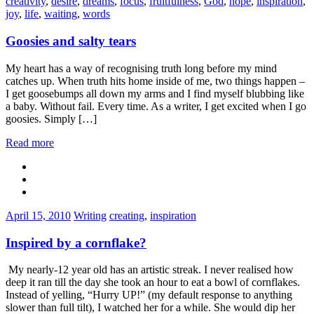
creativity
,
desire
,
dreams
,
focus
,
fruitfulness
,
God
,
hope
,
inspiration
,
joy
,
life
,
waiting
,
words
Goosies and salty tears
My heart has a way of recognising truth long before my mind
catches up. When truth hits home inside of me, two things happen –
I get goosebumps all down my arms and I find myself blubbing like
a baby. Without fail. Every time. As a writer, I get excited when I go
goosies. Simply […]
Read more
Categories:
Tags:
April 15, 2010
Writing
creating
,
inspiration
Inspired by a cornflake?
My nearly-12 year old has an artistic streak. I never realised how
deep it ran till the day she took an hour to eat a bowl of cornflakes.
Instead of yelling, “Hurry UP!” (my default response to anything
slower than full tilt), I watched her for a while. She would dip her