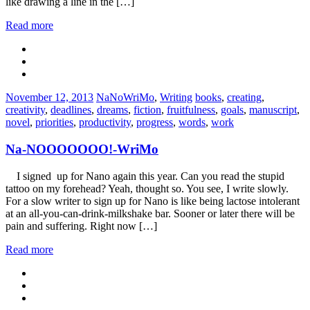
like drawing a line in the […]
Read more
Categories:
Tags:
November 12, 2013
NaNoWriMo
,
Writing
books
,
creating
,
creativity
,
deadlines
,
dreams
,
fiction
,
fruitfulness
,
goals
,
manuscript
,
novel
,
priorities
,
productivity
,
progress
,
words
,
work
Na-NOOOOOOO!-WriMo
I signed up for Nano again this year. Can you read the stupid
tattoo on my forehead? Yeah, thought so. You see, I write slowly.
For a slow writer to sign up for Nano is like being lactose intolerant
at an all-you-can-drink-milkshake bar. Sooner or later there will be
pain and suffering. Right now […]
Read more